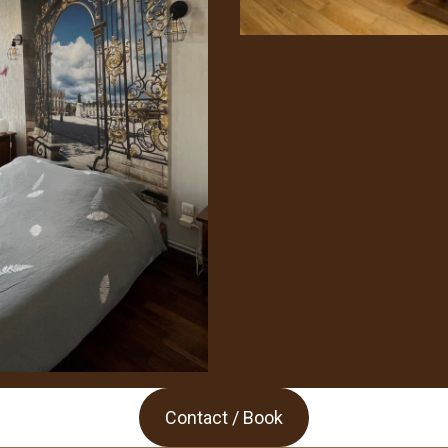
Contact / Book