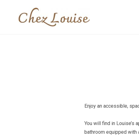
Skip
to
Louise's apart
content
Enjoy an accessible, spac
You will find in Louise’s
bathroom equipped with a