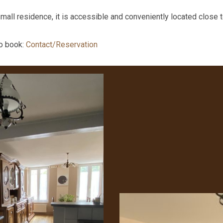
small residence, it is accessible and conveniently located close to
to book:
Contact/Reservation