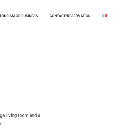
TOURISM OR BUSINESS
CONTACT/RESERVATION
rge living room and a
.