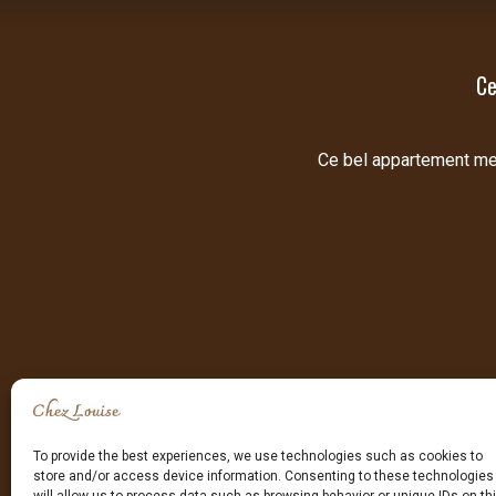
Ce
Ce bel appartement meub
To provide the best experiences, we use technologies such as cookies to
store and/or access device information. Consenting to these technologies