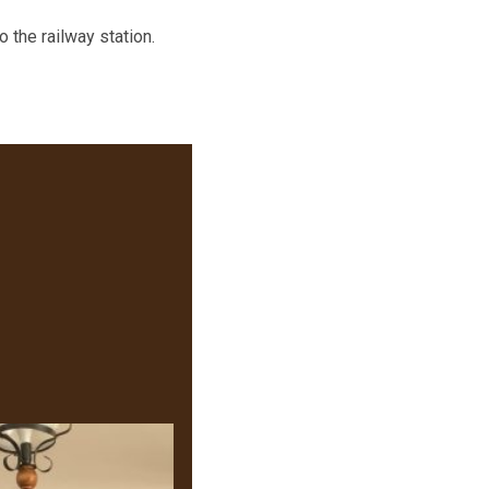
 the railway station.