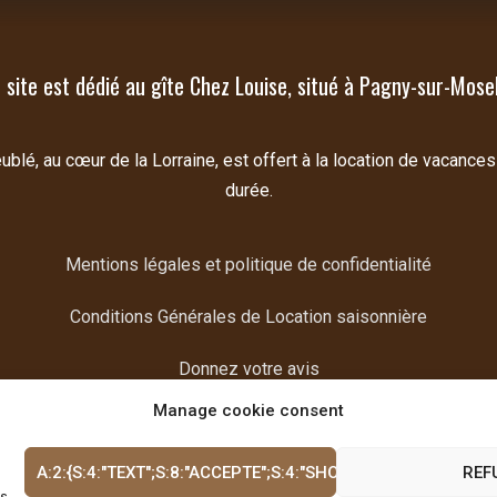
 site est dédié au gîte Chez Louise, situé à Pagny-sur-Mosel
lé, au cœur de la Lorraine, est offert à la location de vacances
durée.
Mentions légales et politique de confidentialité
Conditions Générales de Location saisonnière
Donnez votre avis
Manage cookie consent
A:2:{S:4:"TEXT";S:8:"ACCEPTE";S:4:"SHOW";I:1;}
REF