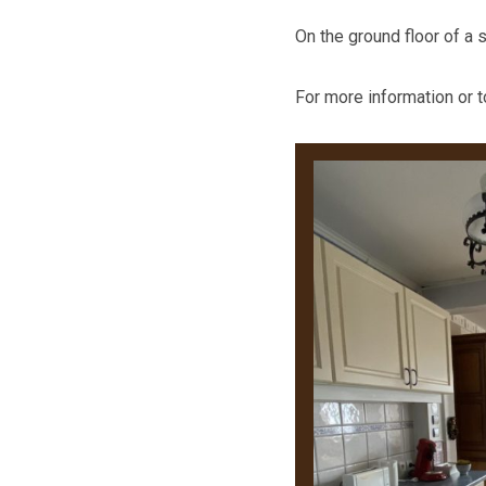
On the ground floor of a 
For more information or 