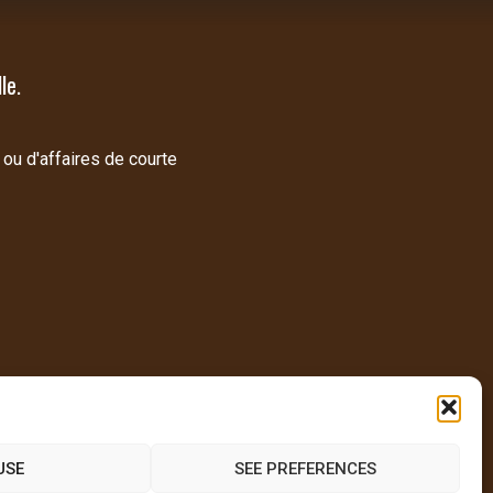
le.
 ou d'affaires de courte
USE
SEE PREFERENCES