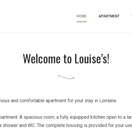
ment
HOME
APARTMENT
Welcome to Louise’s!
ious and comfortable apartment for your stay in Lorraine.
 apartment: A spacious room, a fully equipped kitchen open to a la
 shower and WC. The complete housing is provided for your use